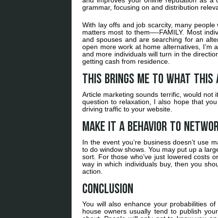
and improves your online reputation as a co
grammar, focusing on and distribution relevan
With lay offs and job scarcity, many people
matters most to them—-FAMILY. Most indivi
and spouses and are searching for an alter
open more work at home alternatives, I’m af
and more individuals will turn in the direc
getting cash from residence.
This brings me to what this 
Article marketing sounds terrific, would not 
question to relaxation, I also hope that yo
driving traffic to your website.
Make it a behavior to netwo
In the event you’re business doesn’t use ma
to do window shows. You may put up a large 
sort. For those who’ve just lowered costs 
way in which individuals buy, then you shou
action.
Conclusion
You will also enhance your probabilities 
house owners usually tend to publish your