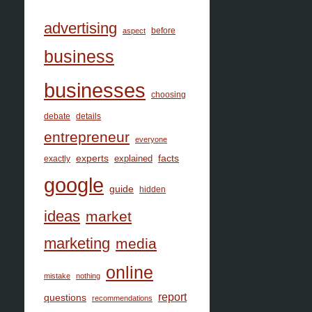
advertising
before
aspect
business
businesses
choosing
debate
details
entrepreneur
everyone
facts
experts
explained
exactly
google
guide
hidden
ideas
market
marketing
media
online
mistake
nothing
report
questions
recommendations