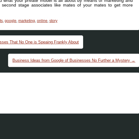
nd what your private model is all about by means of marketing and
second stage associates like mates of your mates to get more
ts
,
google
,
marketing
,
online
,
story
esses That No One is Speaing Frankly About
Business Ideas from Google of Businesses No Further a Mystery
→