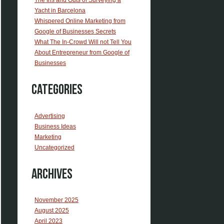
Yacht in Barcelona
Whispered Online Marketing from
Google of Businesses Secrets
What The In-Crowd Will not Tell You
About Entrepreneur from Google of
Businesses
Categories
Advertising
Business Ideas
Marketing
Uncategorized
Archives
November 2025
August 2025
April 2023