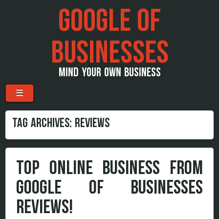
GOOGLE OF
BUSINESSES
MIND YOUR OWN BUSINESS
Menu
Skip to content
☰
TAG ARCHIVES:
REVIEWS
TOP ONLINE BUSINESS FROM
GOOGLE OF BUSINESSES
REVIEWS!