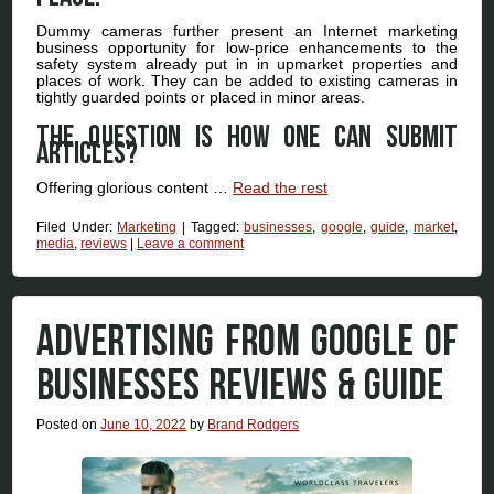
Dummy cameras further present an Internet marketing
business opportunity for low-price enhancements to the
safety system already put in in upmarket properties and
places of work. They can be added to existing cameras in
tightly guarded points or placed in minor areas.
The question is how one can submit
articles?
Offering glorious content …
Read the rest
Filed Under:
Marketing
|
Tagged:
businesses
,
google
,
guide
,
market
,
media
,
reviews
|
Leave a comment
ADVERTISING FROM GOOGLE OF
BUSINESSES REVIEWS & GUIDE
Posted on
June 10, 2022
by
Brand Rodgers