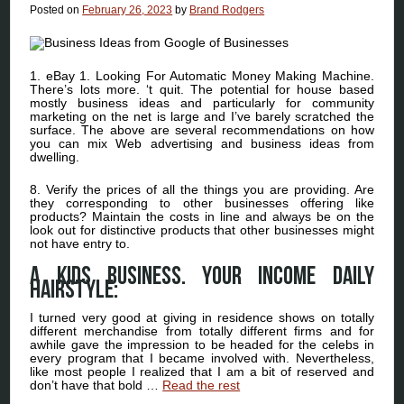
Posted on
February 26, 2023
by
Brand Rodgers
1. eBay 1. Looking For Automatic Money Making Machine.
There’s lots more. ‘t quit. The potential for house based
mostly business ideas and particularly for community
marketing on the net is large and I’ve barely scratched the
surface. The above are several recommendations on how
you can mix Web advertising and business ideas from
dwelling.
8. Verify the prices of all the things you are providing. Are
they corresponding to other businesses offering like
products? Maintain the costs in line and always be on the
look out for distinctive products that other businesses might
not have entry to.
A Kids Business. Your Income Daily
hairstyle:
I turned very good at giving in residence shows on totally
different merchandise from totally different firms and for
awhile gave the impression to be headed for the celebs in
every program that I became involved with. Nevertheless,
like most people I realized that I am a bit of reserved and
don’t have that bold …
Read the rest