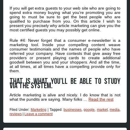
If you will get extra guests to your web site who are going to
spend extra money buying what you’re promoting you are
going to must be sure to get the best people who are
qualified to purchase from you. On this article I wish to
present you precisely why article marketing can give you the
most certified guests you may possibly get online.
Rule #4: Never forget that a consumer e-newsletter is a
marketing tool. Inside your compelling content weave
consumer testimonials and the names of people who have
referred your company. Have contests that give away free
providers or present playing cards to create additional
goodwill between you and your shoppers. And all the time,
at all times, at all times have a compelling provide only for
them.
That is what you’ll be able to study
via the system.
Article marketing is alive and nicely. I do know that is not
what the pundits are saying. Many folks …
Read the rest
Filed Under:
Marketing
|
Tagged:
businesses
,
google
,
market
,
media
,
reviews
|
Leave a comment