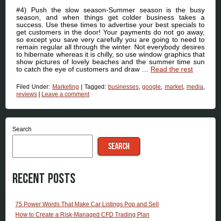
#4) Push the slow season-Summer season is the busy
season, and when things get colder business takes a
success. Use these times to advertise your best specials to
get customers in the door! Your payments do not go away,
so except you save very carefully you are going to need to
remain regular all through the winter. Not everybody desires
to hibernate whereas it is chilly, so use window graphics that
show pictures of lovely beaches and the summer time sun
to catch the eye of customers and draw …
Read the rest
Filed Under:
Marketing
|
Tagged:
businesses
,
google
,
market
,
media
,
reviews
|
Leave a comment
Search
SEARCH
Recent Posts
75 Power Words That Make Car Listings Pop and Sell
How to Create a Risk-Managed CFD Trading Plan