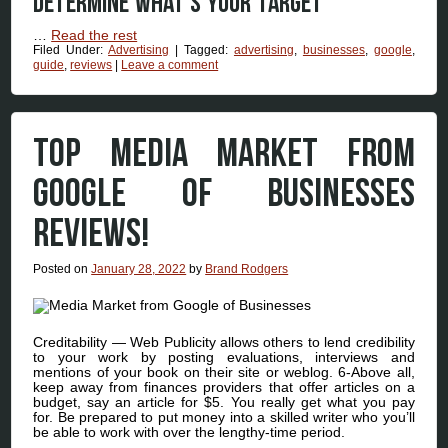
Determine what’s your target
…
Read the rest
Filed Under:
Advertising
|
Tagged:
advertising
,
businesses
,
google
,
guide
,
reviews
|
Leave a comment
TOP MEDIA MARKET FROM
GOOGLE OF BUSINESSES
REVIEWS!
Posted on
January 28, 2022
by
Brand Rodgers
Creditability — Web Publicity allows others to lend credibility
to your work by posting evaluations, interviews and
mentions of your book on their site or weblog. 6-Above all,
keep away from finances providers that offer articles on a
budget, say an article for $5. You really get what you pay
for. Be prepared to put money into a skilled writer who you’ll
be able to work with over the lengthy-time period.