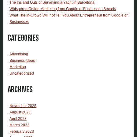
The Ins and Outs of Surveying a Yacht in Barcelona
Whispered Online Marketing from Google of Businesses Secrets
What The In-Crowd Will not Tell You About Entrepreneur from Google of
Businesses
Categories
Advertising
Business Ideas
Marketing
Uncategorized
Archives
November 2025
August 2025
April 2023
March 2023
February 2023