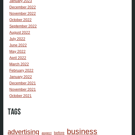
January 2023
December 2022
November 2022
October 2022
September 2022
August 2022
July 2022
June 2022
May 2022
April 2022
March 2022
February 2022
January 2022
December 2021
November 2021
October 2021
Tags
business
advertising
before
aspect