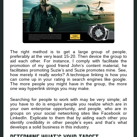
The right method is to get a large group of people,
preferably at the very least 15-20. Then device the group to
aid each other. For instance, I comply with facilitate the
promotion of my good friend John’s content material, he
facilitates promoting Suzie’s and Suzie promotes mine. See,
how merely it really works? A technique linking is how you
can come up in your rating in search engines like google.
The more people you might have in the group, the more
one way hyperlink strings you may make.
Searching for people to work with may be very simple; all
you have to do is enquire people you realize which are in
your own enterprise opportunity, and people, who are in
groups on your social networking sites like Facebook or
LinkedIn. Explicate to them that by aiding each other you
identify credibility in other people’s eyes and that’s what
develops a solid business in this industry.