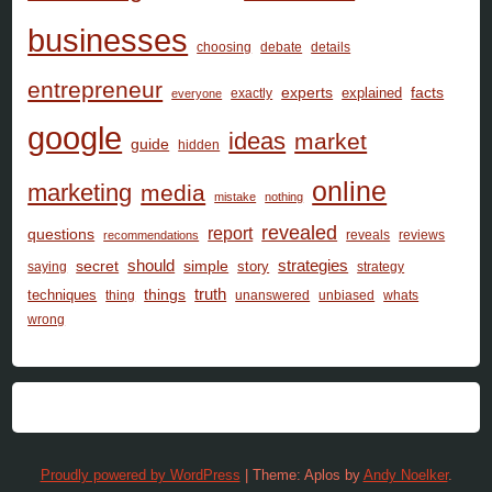
businesses
choosing
debate
details
entrepreneur
facts
experts
explained
exactly
everyone
google
ideas
market
guide
hidden
online
marketing
media
mistake
nothing
revealed
report
questions
reveals
reviews
recommendations
should
secret
simple
strategies
story
saying
strategy
things
truth
techniques
thing
unanswered
unbiased
whats
wrong
Proudly powered by WordPress
|
Theme: Aplos by
Andy Noelker
.