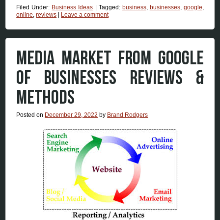
Filed Under:
Business Ideas
|
Tagged:
business
,
businesses
,
google
,
online
,
reviews
|
Leave a comment
MEDIA MARKET FROM GOOGLE
OF BUSINESSES REVIEWS &
METHODS
Posted on
December 29, 2022
by
Brand Rodgers