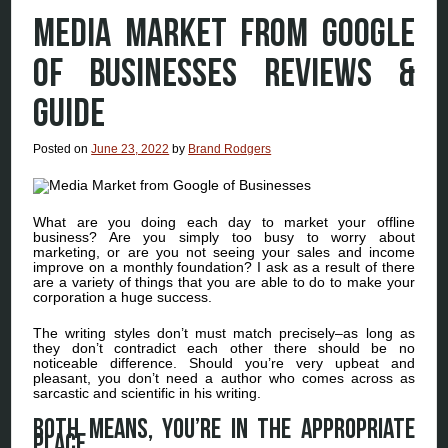
MEDIA MARKET FROM GOOGLE
OF BUSINESSES REVIEWS &
GUIDE
Posted on
June 23, 2022
by
Brand Rodgers
What are you doing each day to market your offline
business? Are you simply too busy to worry about
marketing, or are you not seeing your sales and income
improve on a monthly foundation? I ask as a result of there
are a variety of things that you are able to do to make your
corporation a huge success.
The writing styles don’t must match precisely–as long as
they don’t contradict each other there should be no
noticeable difference. Should you’re very upbeat and
pleasant, you don’t need a author who comes across as
sarcastic and scientific in his writing.
Both means, you’re in the appropriate
place.