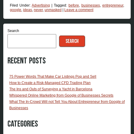
Filed Under:
Advertising
|
Tagged:
before
,
businesses
,
entrepreneur
,
google
,
ideas
,
never
,
unmasked
|
Leave a comment
Search
SEARCH
Recent Posts
75 Power Words That Make Car Listings Pop and Sell
How to Create a Risk-Managed CFD Trading Plan
The Ins and Outs of Surveying a Yacht in Barcelona
Whispered Online Marketing from Google of Businesses Secrets
What The In-Crowd Will not Tell You About Entrepreneur from Google of
Businesses
Categories