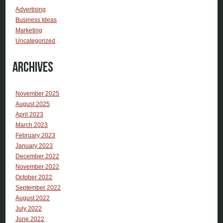
Advertising
Business Ideas
Marketing
Uncategorized
Archives
November 2025
August 2025
April 2023
March 2023
February 2023
January 2023
December 2022
November 2022
October 2022
September 2022
August 2022
July 2022
June 2022