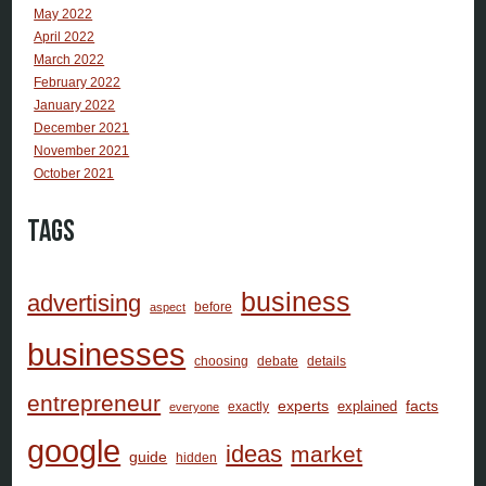
May 2022
April 2022
March 2022
February 2022
January 2022
December 2021
November 2021
October 2021
Tags
business
advertising
before
aspect
businesses
choosing
debate
details
entrepreneur
facts
experts
explained
exactly
everyone
google
ideas
market
guide
hidden