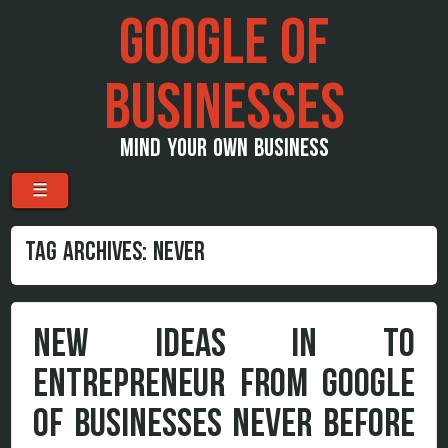
GOOGLE OF
BUSINESSES
MIND YOUR OWN BUSINESS
Menu
Skip to content
☰
TAG ARCHIVES:
NEVER
NEW IDEAS IN TO
ENTREPRENEUR FROM GOOGLE
OF BUSINESSES NEVER BEFORE