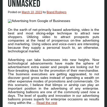
UNMASKED
Posted on
March 10, 2023
by
Brand Rodgers
On the earth of net-primarily based advertising, video is the
best and most slicing-edge technique to attract new
shoppers. Utilizing video to attract prospects puts
companies at the head of prosperous on-line advertising
and marketing. Using videos and voice-overs are interesting
because they supply a personal touch to, an otherwise,
technological market.
Advertising can take businesses into new heights. Now
technological advancements have made the sphere of
advertisement extra easier and people are looking out for
floor-breaking ideas for the promotion of their merchandise.
The business executives are getting aggravated, to not
discover good gross sales instead of spending a wealth on
other expensive modes of promotions and commercials. On
this scenario, I believe that blimps or airship can play an
important position in the advertising of any enterprise.
Advertising balloons are one of the commonly used now a
days. The level of quality and innovation in our advertising
balloons proves superb for enterprise occasions as results
rising within the …
Read the rest