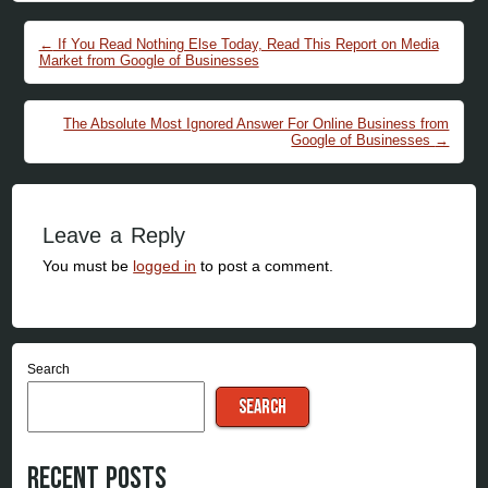
Post navigation
←
If You Read Nothing Else Today, Read This Report on Media
Market from Google of Businesses
The Absolute Most Ignored Answer For Online Business from
Google of Businesses
→
Leave a Reply
You must be
logged in
to post a comment.
Search
SEARCH
Recent Posts