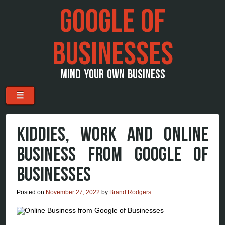
GOOGLE OF
BUSINESSES
MIND YOUR OWN BUSINESS
Menu
Skip to content
☰
KIDDIES, WORK AND ONLINE
BUSINESS FROM GOOGLE OF
BUSINESSES
Posted on
November 27, 2022
by
Brand Rodgers