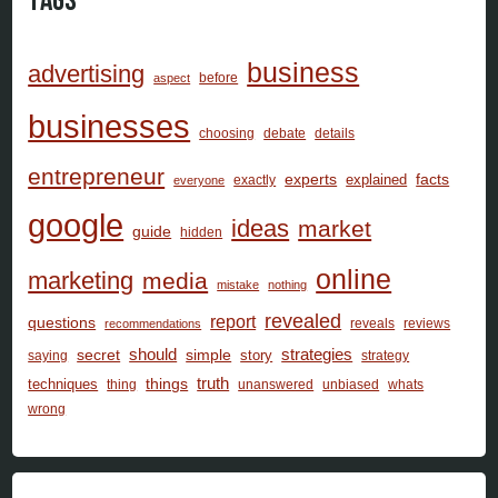
Tags
business
advertising
before
aspect
businesses
choosing
debate
details
entrepreneur
facts
experts
explained
exactly
everyone
google
ideas
market
guide
hidden
online
marketing
media
mistake
nothing
revealed
report
questions
reveals
reviews
recommendations
should
secret
simple
strategies
story
saying
strategy
things
truth
techniques
thing
unanswered
unbiased
whats
wrong