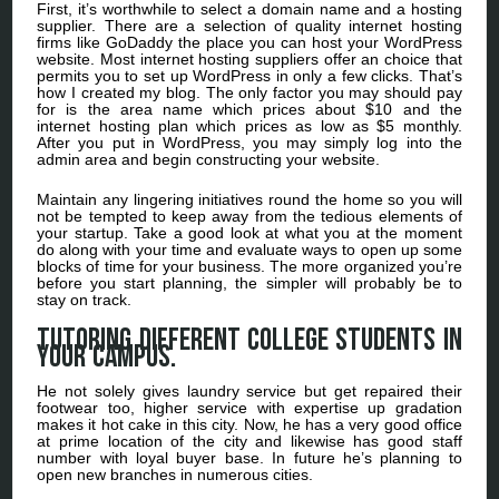
First, it’s worthwhile to select a domain name and a hosting
supplier. There are a selection of quality internet hosting
firms like GoDaddy the place you can host your WordPress
website. Most internet hosting suppliers offer an choice that
permits you to set up WordPress in only a few clicks. That’s
how I created my blog. The only factor you may should pay
for is the area name which prices about $10 and the
internet hosting plan which prices as low as $5 monthly.
After you put in WordPress, you may simply log into the
admin area and begin constructing your website.
Maintain any lingering initiatives round the home so you will
not be tempted to keep away from the tedious elements of
your startup. Take a good look at what you at the moment
do along with your time and evaluate ways to open up some
blocks of time for your business. The more organized you’re
before you start planning, the simpler will probably be to
stay on track.
Tutoring different college students in
your campus.
He not solely gives laundry service but get repaired their
footwear too, higher service with expertise up gradation
makes it hot cake in this city. Now, he has a very good office
at prime location of the city and likewise has good staff
number with loyal buyer base. In future he’s planning to
open new branches in numerous cities.