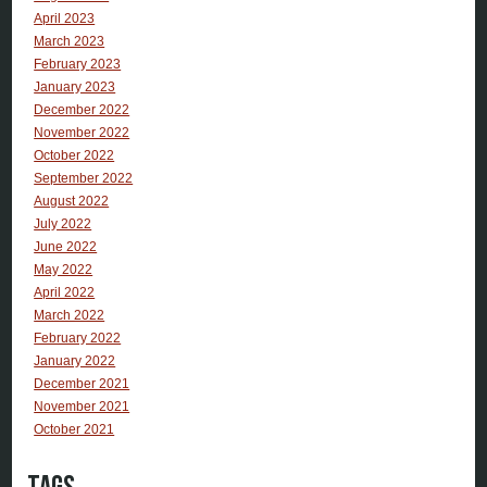
April 2023
March 2023
February 2023
January 2023
December 2022
November 2022
October 2022
September 2022
August 2022
July 2022
June 2022
May 2022
April 2022
March 2022
February 2022
January 2022
December 2021
November 2021
October 2021