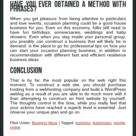
Have you ever obtained a method with
phrases?
When you get pleasure from being attentive to particulars
and love events, occasion planning could be a good house
business for you. Even on this economy, folks still need to
have fun birthdays, anniversaries, weddings and baby
showers. Even when you stay inside your personal group,
you possibly can construct a business that will likely be in
demand. is the place to go for professional tips on how you
can start your occasion planning business, in addition to
recommendation with different fast and efficient residence
business ideas.
Conclusion
That is by far, the most popular on the web right this
moment. To construct a web site, you should purchase
hosting from a webhosting company and build a WordPress
weblog as a result of you are able to do much more with it
than attempting to construct an html website by yourself.
The thoughts control in the time, while you really feel that
your actions have reached a superb level is essential. Just
observe your unique plan and go on.
Filed Under:
Business Ideas
|
Tagged:
business
,
businesses
,
google
,
online