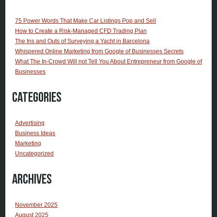
75 Power Words That Make Car Listings Pop and Sell
How to Create a Risk-Managed CFD Trading Plan
The Ins and Outs of Surveying a Yacht in Barcelona
Whispered Online Marketing from Google of Businesses Secrets
What The In-Crowd Will not Tell You About Entrepreneur from Google of
Businesses
Categories
Advertising
Business Ideas
Marketing
Uncategorized
Archives
November 2025
August 2025