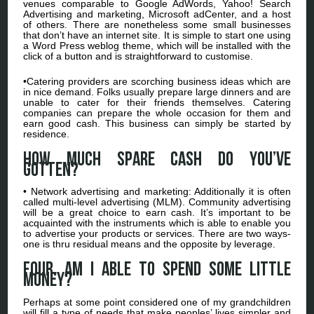
venues comparable to Google AdWords, Yahoo! Search
Advertising and marketing, Microsoft adCenter, and a host
of others. There are nonetheless some small businesses
that don’t have an internet site. It is simple to start one using
a Word Press weblog theme, which will be installed with the
click of a button and is straightforward to customise.
•Catering providers are scorching business ideas which are
in nice demand. Folks usually prepare large dinners and are
unable to cater for their friends themselves. Catering
companies can prepare the whole occasion for them and
earn good cash. This business can simply be started by
residence.
How much spare cash do you’ve
gotten?
• Network advertising and marketing: Additionally it is often
called multi-level advertising (MLM). Community advertising
will be a great choice to earn cash. It’s important to be
acquainted with the instruments which is able to enable you
to advertise your products or services. There are two ways-
one is thru residual means and the opposite by leverage.
four. Am I able to spend some little
money?
Perhaps at some point considered one of my grandchildren
will fill a type of needs that make peoples’ lives simpler and