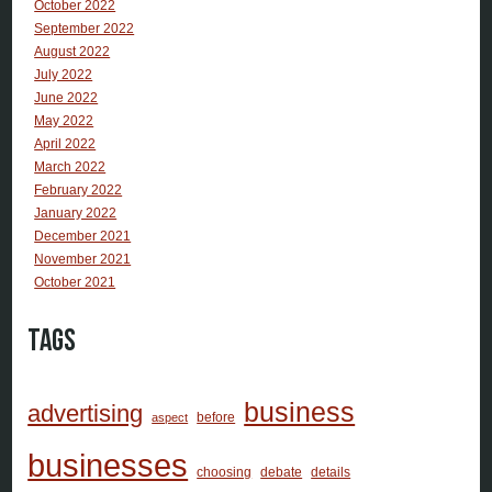
October 2022
September 2022
August 2022
July 2022
June 2022
May 2022
April 2022
March 2022
February 2022
January 2022
December 2021
November 2021
October 2021
Tags
business
advertising
before
aspect
businesses
choosing
debate
details