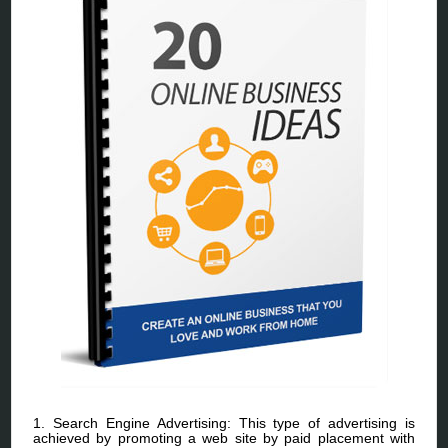
1. Search Engine Advertising: This type of advertising is
achieved by promoting a web site by paid placement with