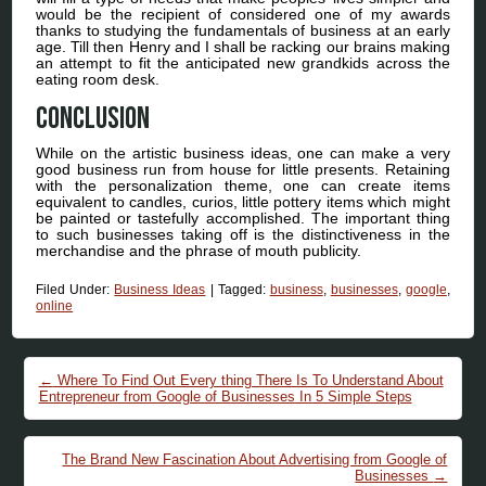
would be the recipient of considered one of my awards
thanks to studying the fundamentals of business at an early
age. Till then Henry and I shall be racking our brains making
an attempt to fit the anticipated new grandkids across the
eating room desk.
Conclusion
While on the artistic business ideas, one can make a very
good business run from house for little presents. Retaining
with the personalization theme, one can create items
equivalent to candles, curios, little pottery items which might
be painted or tastefully accomplished. The important thing
to such businesses taking off is the distinctiveness in the
merchandise and the phrase of mouth publicity.
Filed Under:
Business Ideas
|
Tagged:
business
,
businesses
,
google
,
online
Post navigation
←
Where To Find Out Every thing There Is To Understand About
Entrepreneur from Google of Businesses In 5 Simple Steps
The Brand New Fascination About Advertising from Google of
Businesses
→