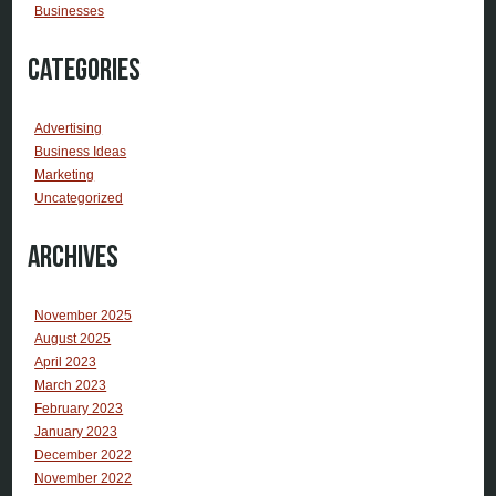
Businesses
Categories
Advertising
Business Ideas
Marketing
Uncategorized
Archives
November 2025
August 2025
April 2023
March 2023
February 2023
January 2023
December 2022
November 2022