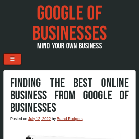
GOOGLE OF
BUSINESSES
MIND YOUR OWN BUSINESS
Menu
Skip to content
☰
FINDING THE BEST ONLINE
BUSINESS FROM GOOGLE OF
BUSINESSES
Posted on
July 12, 2022
by
Brand Rodgers