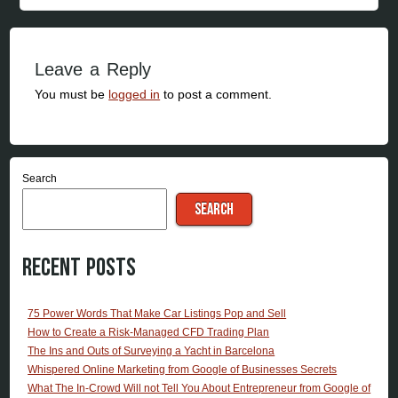
Leave a Reply
You must be
logged in
to post a comment.
Search
SEARCH
Recent Posts
75 Power Words That Make Car Listings Pop and Sell
How to Create a Risk-Managed CFD Trading Plan
The Ins and Outs of Surveying a Yacht in Barcelona
Whispered Online Marketing from Google of Businesses Secrets
What The In-Crowd Will not Tell You About Entrepreneur from Google of