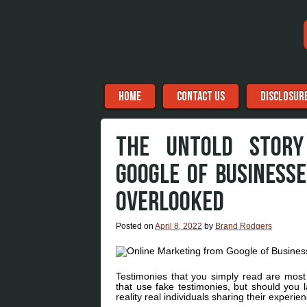
Menu
Skip to content
HOME
CONTACT US
DISCLOSUR
THE UNTOLD STORY
GOOGLE OF BUSINESS
OVERLOOKED
Posted on
April 8, 2022
by
Brand Rodgers
Testimonies that you simply read are most 
that use fake testimonies, but should you 
reality real individuals sharing their experie