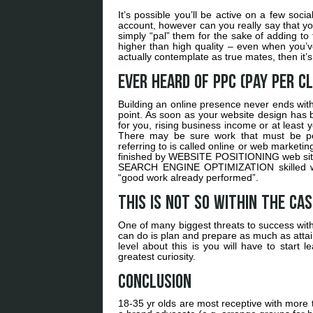
It’s possible you’ll be active on a few soc
account, however can you really say that yo
simply “pal” them for the sake of adding to 
higher than high quality – even when you’
actually contemplate as true mates, then it’s
Ever heard of PPC (Pay per Cl
Building an online presence never ends with
point. As soon as your website design has be
for you, rising business income or at least y
There may be sure work that must be per
referring to is called online or web market
finished by WEBSITE POSITIONING web site de
SEARCH ENGINE OPTIMIZATION skilled woul
“good work already performed”.
This is not so within the ca
One of many biggest threats to success with
can do is plan and prepare as much as attai
level about this is you will have to start
greatest curiosity.
Conclusion
18-35 yr olds are most receptive with more t