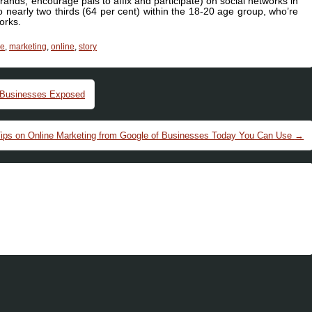
ands, encourage pals to affix and participate) on social networks in
o nearly two thirds (64 per cent) within the 18-20 age group, who’re
orks.
le
,
marketing
,
online
,
story
 Businesses Exposed
Tips on Online Marketing from Google of Businesses Today You Can Use
→