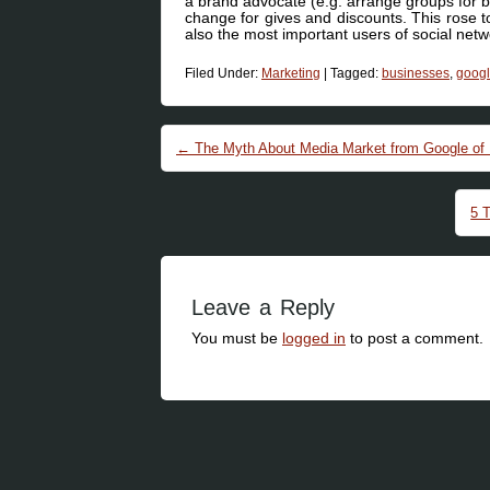
a brand advocate (e.g. arrange groups for br
change for gives and discounts. This rose t
also the most important users of social netw
Filed Under:
Marketing
|
Tagged:
businesses
,
goog
Post navigation
←
The Myth About Media Market from Google of
5 
Leave a Reply
You must be
logged in
to post a comment.